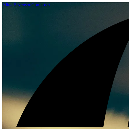
Alina Bezenson
Composer