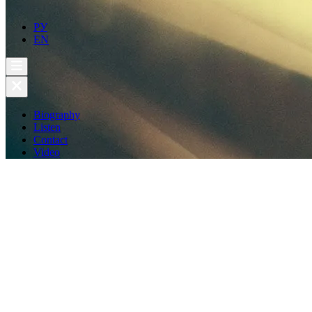
РУ
EN
Biography
Listen
Contact
Video