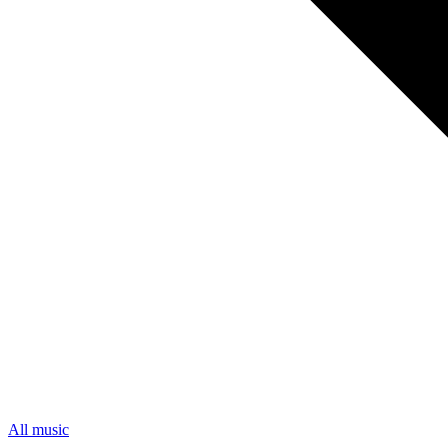
All music